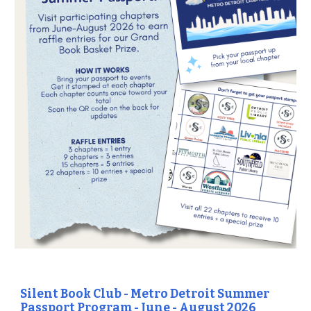
Silent Book Club - Metro Detroit Summ
er
Passport Program - June - August 2026