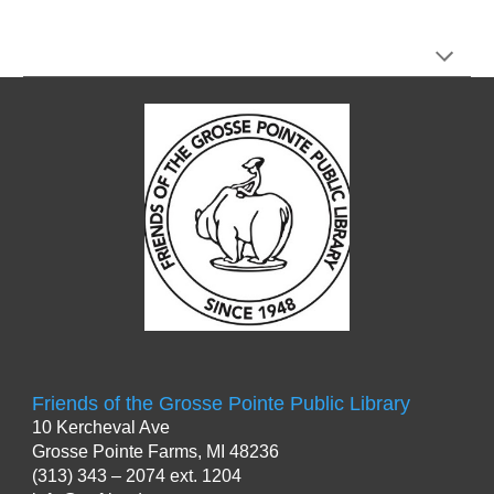
Friends of the Grosse Pointe Public Library
10 Kercheval Ave
Grosse Pointe Farms
,
MI 48236
(313) 343 – 2074 ext. 1204