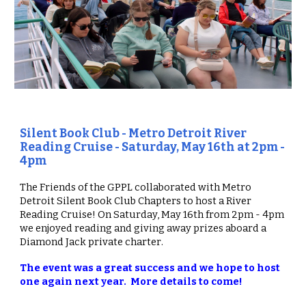
Silent Book Club - Metro Detroit River
Reading Cruise
- Saturday, May 16th at 2pm -
4pm
The Friends of the GPPL collaborat
ed
with Metro
Detroit Silent Book Club Chapters to host a River
Reading Cruise!
O
n Saturday, May 16th from 2pm - 4pm
we enjoyed
reading and giving away prizes aboard
a
Diamond Jack private charter
.
The event was a great success and we hope to host
one again next year. More details to come!