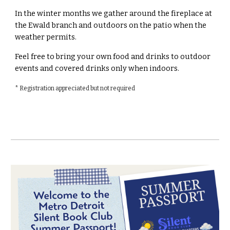
In the winter months we gather around the fireplace at
the Ewald branch and outdoors on the patio when the
weather permits.
Feel free to bring your own food and drinks to outdoor
events and covered drinks only when indoors.
* Registration appreciated but not required