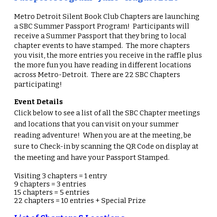
Metro Detroit Silent Book Club Chapters are l
aunching
a SBC Summer Passport Program! Participants will
receive a Summer Passport that they bring to local
chapter events to have stamped. The more chapters
you visit, the more entries you receive in the raffle plus
the more fun you have reading in different locations
across Metro-Detroit. There are 22 SBC Chapters
participating!
Event Details
Click below to see a list of all the SBC Chapter meetings
and locations that you can visit on your summer
reading adventure! When you are at the meeting, be
sure to Check-in by scanning the QR Code on display at
the meeting and have your Passport Stamped.
Visiting 3 chapters = 1 entry
9 chapters = 3 entries
15 chapters = 5 entries
22 chapters = 10 entries + Special Prize