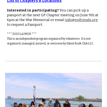
List of Chapters & Locations
Interested in participating?
You can pick up a
passport at the next GP Chapter meeting on June 9th at
6pm at the War Memorial or email
info@gpfriends.org
to request a Passport.
*** DISCLAIMER ***
This is an independent program organized by volunteers. It is not
organized, managed, insured, or overseen by Silent Book Club LLC.