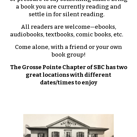
a book you are currently reading and
settle in for silent reading.
All readers are welcome—ebooks,
audiobooks, textbooks, comic books, etc.
Come alone, with a friend or your own
book group!
The Grosse Pointe Chapter of SBC has two
great locations with different
dates/times to enjoy