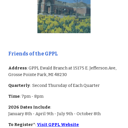
Friends of the GPPL
Address
: GPPL Ewald Branch at 15175 E. Jefferson Ave,
Grosse Pointe Park, MI 48230
Quarterly
: Second
Thursday of Each Quarter
Time
: 7pm -
8
pm
2026 Dates Include
:
January 8th - April 9th - July 9th - October 8th
To Register*
:
Visit GPPL Website