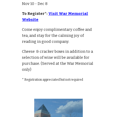
Nov 10 - Dec 8
To Register*:
Visit War Memorial
Website
Come enjoy complimentary coffee and
tea, and stay for the calming joy of
reading in good company.
Cheese & cracker boxes in addition to a
selection of wine will be available for
purchase. (Served at the War Memorial
only)
* Registration appreciated but not required