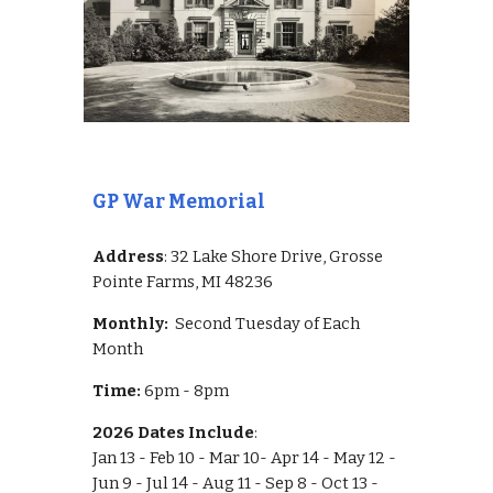
GP War Memorial
Address
: 32 Lake Shore Drive, Grosse
Pointe Farms, MI 48236
Monthly:
Second Tuesday of Each
Month
Time:
6pm - 8pm
2026 Dates Include
:
Jan 13 - Feb 10 - Mar 10- Apr 14 - May 12 -
Jun 9 - Jul 14 - Aug 11 - Sep 8 - Oct 13 -