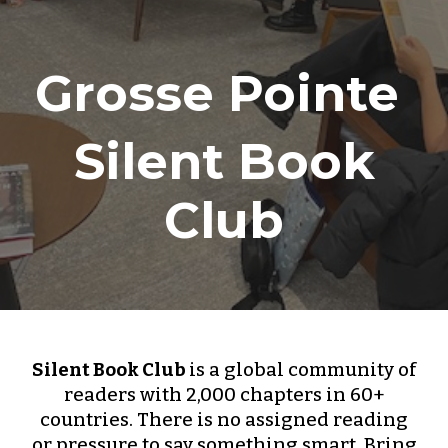
Grosse Pointe
Silent Book
Club
Silent Book Club
is a global community of
readers with 2,000 chapters in 60+
countries. There is no assigned reading
or pressure to say something smart. Bring