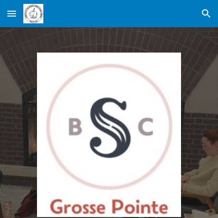
Skip to main content
Skip to navigation